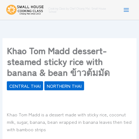
Skip
Cooking Class by Chef Chiang Mai Small House
to
School
content
Khao Tom Madd dessert-
steamed sticky rice with
banana & bean ข้าวต้มมัด
CENTRAL THAI
NORTHERN THAI
Khao Tom Madd is a dessert made with sticky rice, coconut
milk, sugar, banana, bean wrapped in banana leaves then tied
with bamboo strips