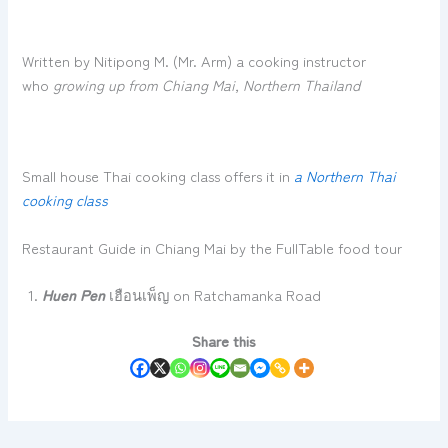
Written by Nitipong M. (Mr. Arm) a cooking instructor
who
growing up from Chiang Mai, Northern Thailand
Small house Thai cooking class offers it in
a Northern Thai
cooking class
Restaurant Guide in Chiang Mai by the FullTable food tour
Huen Pen
เฮือนเพ็ญ on Ratchamanka Road
Share this