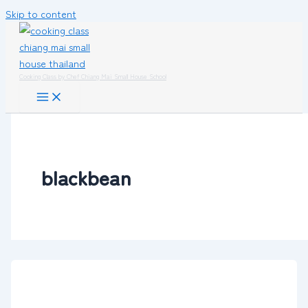
Skip to content
Cooking Class by Chef Chiang Mai Small House School
blackbean