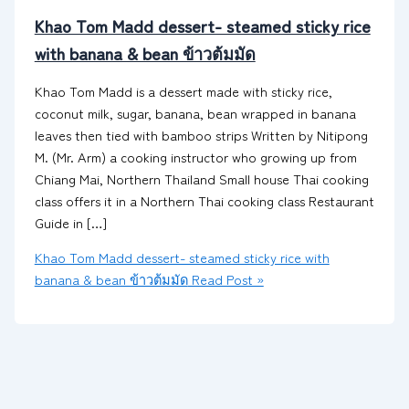
Khao Tom Madd dessert- steamed sticky rice
with banana & bean ข้าวต้มมัด
Khao Tom Madd is a dessert made with sticky rice,
coconut milk, sugar, banana, bean wrapped in banana
leaves then tied with bamboo strips Written by Nitipong
M. (Mr. Arm) a cooking instructor who growing up from
Chiang Mai, Northern Thailand Small house Thai cooking
class offers it in a Northern Thai cooking class Restaurant
Guide in […]
Khao Tom Madd dessert- steamed sticky rice with
banana & bean ข้าวต้มมัด
Read Post »