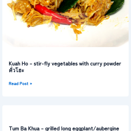
โฮะ
Kuah Ho – stir-fly vegetables with curry powder
คั่วโฮะ
Read Post »
Tum
Ba
Khua
Tum Ba Khua – grilled long eggplant/aubergine
–