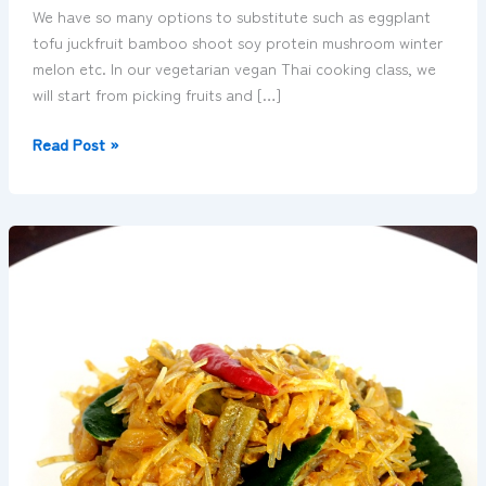
We have so many options to substitute such as eggplant
tofu juckfruit bamboo shoot soy protein mushroom winter
melon etc. In our vegetarian vegan Thai cooking class, we
will start from picking fruits and […]
Read Post »
Kuah
Ho
–
stir-
fly
vegetables
with
curry
powder
คั่ว