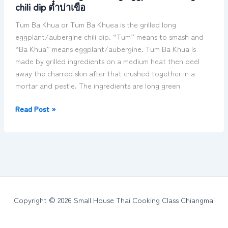
chili dip ต๋ำบ่าเขือ
grilled
long
Tum Ba Khua or Tum Ba Khuea is the grilled long
eggplant/aubergine
eggplant/aubergine chili dip. “Tum” means to smash and
chili
“Ba Khua” means eggplant/aubergine. Tum Ba Khua is
dip
made by grilled ingredients on a medium heat then peel
ต๋ำ
away the charred skin after that crushed together in a
บ่า
mortar and pestle. The ingredients are long green
เขือ
Read Post »
Copyright © 2026 Small House Thai Cooking Class Chiangmai