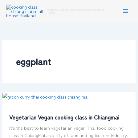
Skip
Cooking Class by Chef Chiang Mai Small House
to
School
content
eggplant
Vegetarian
Vegan
cooking
Vegetarian Vegan cooking class in Chiangmai
class
in
It’s the best to learn vegetarian vegan Thai food cooking
Chiangmai
class in ChiangMai as a city of farm and agriculture industry.