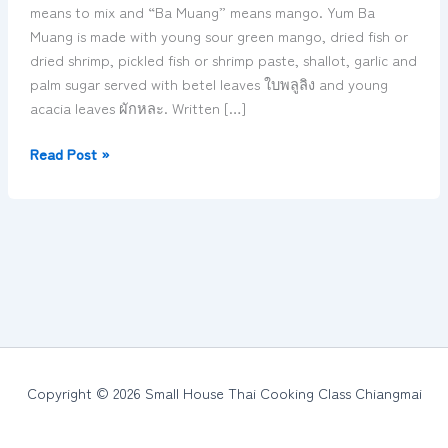
spicy
means to mix and “Ba Muang” means mango. Yum Ba
mango
Muang is made with young sour green mango, dried fish or
salad
dried shrimp, pickled fish or shrimp paste, shallot, garlic and
ยำ
palm sugar served with betel leaves ใบพลูลิง and young
บ่า
acacia leaves ผักหละ. Written […]
ม่วง
ต๋ำ
Read Post »
บ่า
ม่วง
Copyright © 2026 Small House Thai Cooking Class Chiangmai