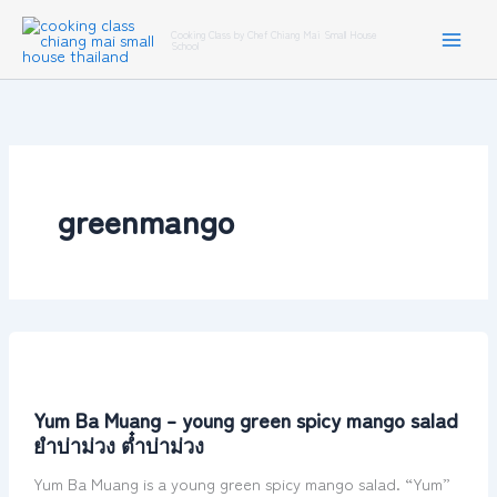
Skip
Cooking Class by Chef Chiang Mai Small House
to
School
content
greenmango
Yum
Ba
Muang
Yum Ba Muang – young green spicy mango salad
–
ยำบ่าม่วง ต๋ำบ่าม่วง
young
green
Yum Ba Muang is a young green spicy mango salad. “Yum”