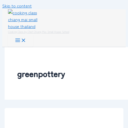
Skip to content
Cooking Class by Chef Chiang Mai Small House School
greenpottery