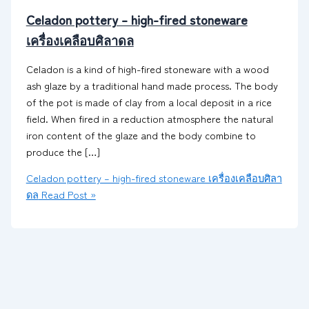
Celadon pottery – high-fired stoneware
เครื่องเคลือบศิลาดล
Celadon is a kind of high-fired stoneware with a wood
ash glaze by a traditional hand made process. The body
of the pot is made of clay from a local deposit in a rice
field. When fired in a reduction atmosphere the natural
iron content of the glaze and the body combine to
produce the […]
Celadon pottery – high-fired stoneware เครื่องเคลือบศิลา
ดล
Read Post »