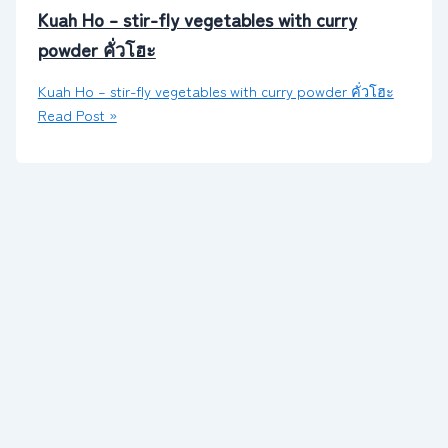
Kuah Ho – stir-fly vegetables with curry
powder คั่วโฮะ
Kuah Ho – stir-fly vegetables with curry powder คั่วโฮะ
Read Post »