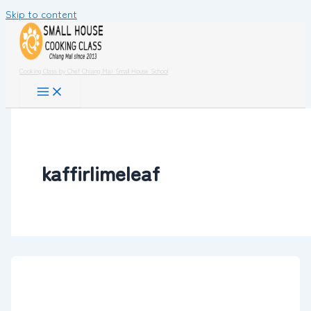
Skip to content
Cooking Class by Chef Chiang Mai Small House School
kaffirlimeleaf