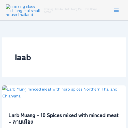
Skip
Cooking Class by Chef Chiang Mai Small House
to
School
content
laab
Larb
Muang
–
10
Larb Muang – 10 Spices mixed with minced meat
Spices
– ลาบเมือง
mixed