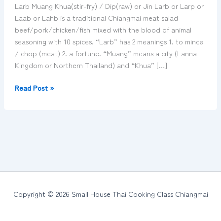
with
Larb Muang Khua(stir-fry) / Dip(raw) or Jin Larb or Larp or
minced
Laab or Lahb is a traditional Chiangmai meat salad
meat
beef/pork/chicken/fish mixed with the blood of animal
–
seasoning with 10 spices. “Larb” has 2 meanings 1. to mince
ลาบ
/ chop (meat) 2. a fortune. “Muang” means a city (Lanna
เมือง
Kingdom or Northern Thailand) and “Khua” […]
Read Post »
Copyright © 2026 Small House Thai Cooking Class Chiangmai