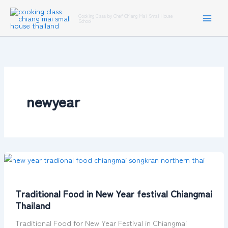
Skip
Cooking Class by Chef Chiang Mai Small House
to
School
content
newyear
Traditional
Food
in
Traditional Food in New Year festival Chiangmai
New
Thailand
Year
festival
Traditional Food for New Year Festival in Chiangmai