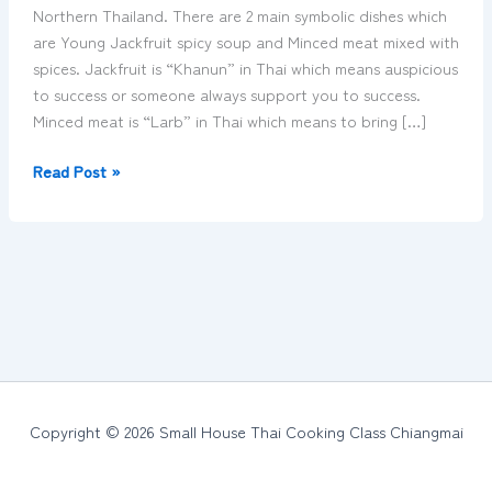
Chiangmai
Northern Thailand. There are 2 main symbolic dishes which
Thailand
are Young Jackfruit spicy soup and Minced meat mixed with
spices. Jackfruit is “Khanun” in Thai which means auspicious
to success or someone always support you to success.
Minced meat is “Larb” in Thai which means to bring […]
Read Post »
Copyright © 2026 Small House Thai Cooking Class Chiangmai