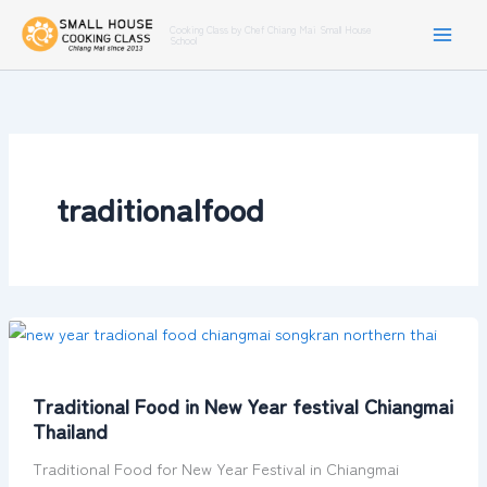
Skip
Cooking Class by Chef Chiang Mai Small House
to
School
content
traditionalfood
Traditional
Food
in
Traditional Food in New Year festival Chiangmai
New
Thailand
Year
festival
Traditional Food for New Year Festival in Chiangmai
Chiangmai