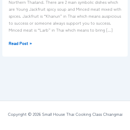
Northern Thailand. There are 2 main symbolic dishes which
Thailand
are Young Jackfruit spicy soup and Minced meat mixed with
spices. Jackfruit is “Khanun” in Thai which means auspicious
to success or someone always support you to success.
Minced meat is “Larb” in Thai which means to bring […]
Read Post »
Copyright © 2026 Small House Thai Cooking Class Chiangmai