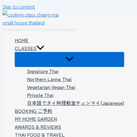
Skip to content
Cooking Class by Chef Chiang Mai Small House School
HOME
CLASSES
Signature Thai
Northern Lanna Thai
Vegetarian Vegan Thai
Private Thai
日本語でタイ料理教室チェンマイ(Japanese)
BOOKING ご予約
MY HOME GARDEN
AWARDS & REVIEWS
THAI FOOD & TRAVEL