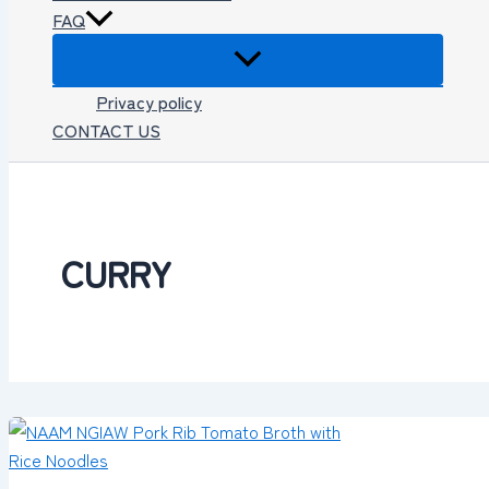
FAQ
Privacy policy
CONTACT US
CURRY