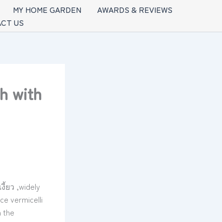
MY HOME GARDEN
AWARDS & REVIEWS
CT US
h with
ี้ยว ,widely
ce vermicelli
 the