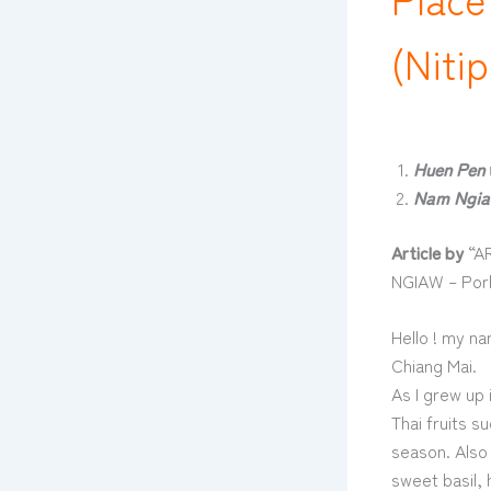
(Niti
Huen Pen
Nam Ngia
Article by
“AR
NGIAW – Pork
Hello ! my na
Chiang Mai.
As I grew up 
Thai fruits 
season. Also 
sweet basil, 