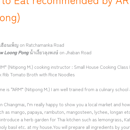
pong)
เฮือนเพ็ญ on Ratchamanka Road
w Loong Pong
น้ำเงี้ยวลุงพงษ์ on Jhaban Road
M” (Nitipong M.) cooking instructor : Small House Cooking Clas
 Rib Tomato Broth with Rice Noodles
me is “ARM” (Nitipong M.) I am well trained from a culinary school 
in Chiangmai, I’m really happy to show you a local market and ho
such as mango, papaya, rambuton, mangosteen, lychee, longan etc.
introduce a herb garden for Thai kitchen such as lemongrass, Kaff
holy basil etc. at my house.You will prepare all ingredients by you