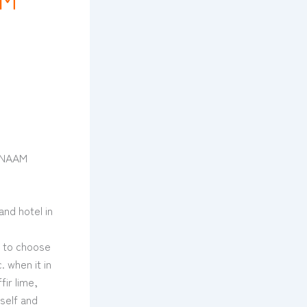
s NAAM
and hotel in
w to choose
 when it in
ir lime,
rself and