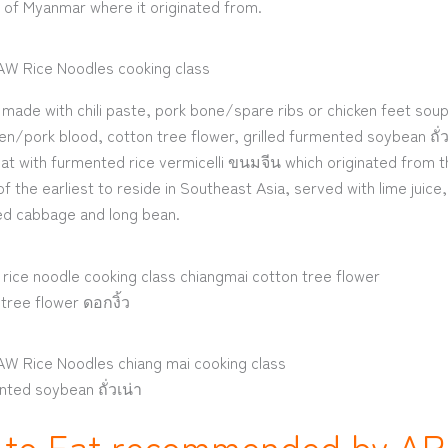
 of Myanmar where it originated from.
made with chili paste, pork bone/spare ribs or chicken feet soup
en/pork blood, cotton tree flower, grilled furmented soybean ถั่วเ
t with furmented rice vermicelli ขนมจีน which originated from 
f the earliest to reside in Southeast Asia, served with lime juic
led cabbage and long bean.
tree flower ดอกงิ้ว
nted soybean ถั่วเน่า
 to Eat recommended by A