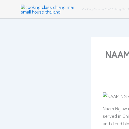
Skip
Cooking Class by Chef Chiang Mai 
to
content
NAAM 
Naam Ngiaw r
served in Chi
and diced bl