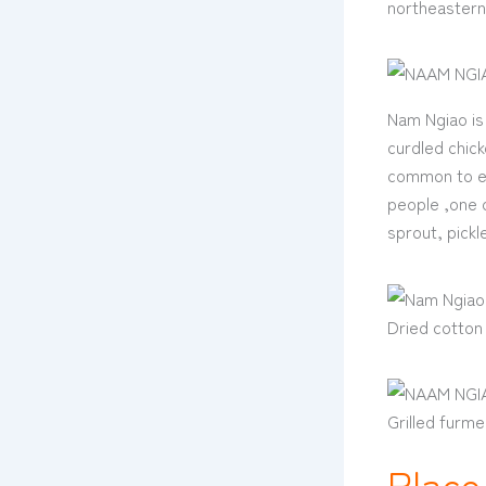
northeastern
Nam Ngiao is 
curdled chick
common to ea
people ,one o
sprout, pick
Dried cotton 
Grilled furme
Place