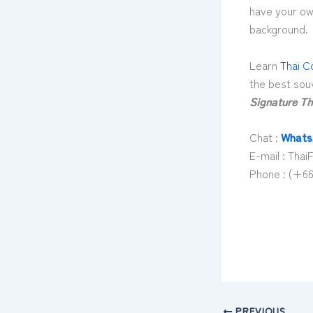
have your own
background.
Learn
Thai C
the best souv
Signature Th
Chat :
Whats
E-mail : Th
Phone : (+66
PREVIOUS