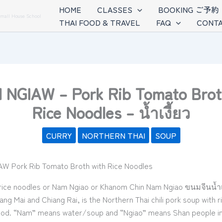
HOME
CLASSES
BOOKING ご予約
Small House School
THAI FOOD & TRAVEL
FAQ
CONTA
NGIAW – Pork Rib Tomato Brot
Rice Noodles – น้ำเงี้ยว
CURRY
NORTHERN THAI
SOUP
ice noodles or Nam Ngiao or Khanom Chin Nam Ngiao ขนมจีนน้ำเง
ang Mai and Chiang Rai, is the Northern Thai chili pork soup with ri
ood. “Nam” means water/soup and “Ngiao” means Shan people in