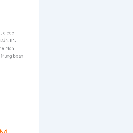
, diced
น่า. It’s
the Mon
e, Mung bean
RM