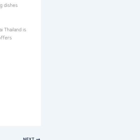
ng dishes
i Thailand is
offers
NEXT