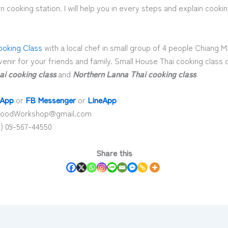
 cooking station. I will help you in every steps and explain cooki
ooking Class
with a local chef in small group of 4 people Chiang Ma
enir for your friends and family. Small House Thai cooking class 
ai cooking class
and
Northern Lanna Thai cooking class
App
or
FB Messenger
or
LineApp
aiFoodWorkshop@gmail.com
) 09-567-44550
Share this