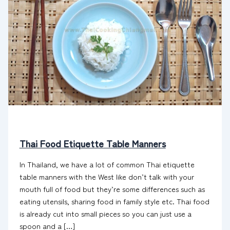
Thai Food Etiquette Table Manners
In Thailand, we have a lot of common Thai etiquette
table manners with the West like don’t talk with your
mouth full of food but they’re some differences such as
eating utensils, sharing food in family style etc. Thai food
is already cut into small pieces so you can just use a
spoon and a […]