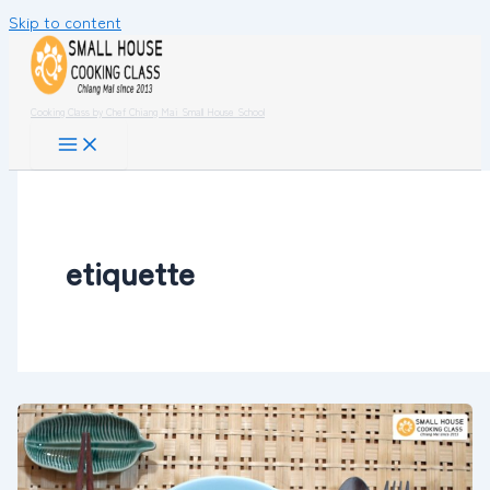
Skip to content
Cooking Class by Chef Chiang Mai Small House School
etiquette