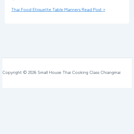
Thai Food Etiquette Table Manners
Read Post »
Copyright © 2026 Small House Thai Cooking Class Chiangmai