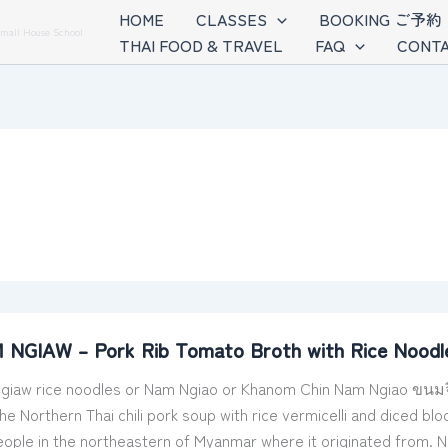
HOME
CLASSES
BOOKING ご予約
Small House School
THAI FOOD & TRAVEL
FAQ
CONTA
NGIAW – Pork Rib Tomato Broth with Rice Noodles 
iaw rice noodles or Nam Ngiao or Khanom Chin Nam Ngiao ขนมจีนน
 the Northern Thai chili pork soup with rice vermicelli and dice
ople in the northeastern of Myanmar where it originated from. 