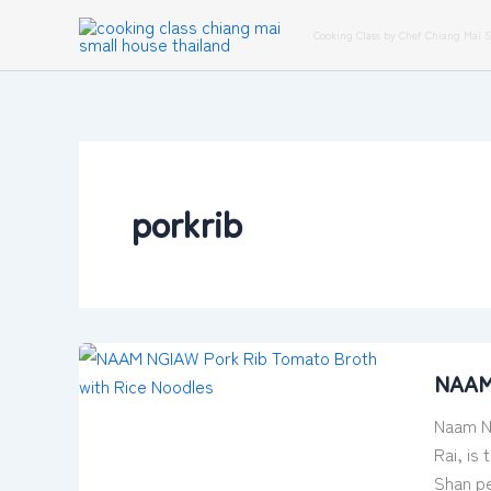
Skip
Cooking Class by Chef Chiang Mai 
to
content
porkrib
NAAM
NAAM 
NGIAW
–
Naam Ng
Pork
Rai, is
Rib
Shan pe