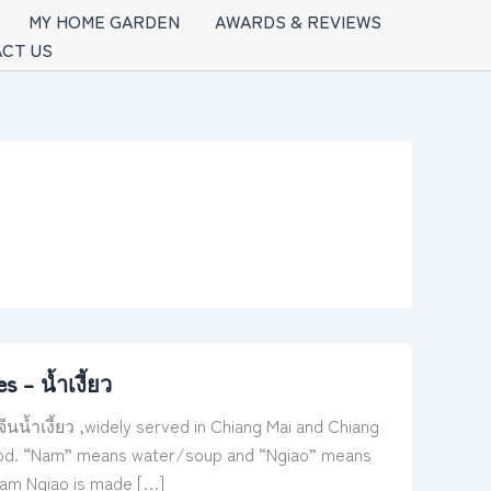
MY HOME GARDEN
AWARDS & REVIEWS
CT US
– น้ำเงี้ยว
้ำเงี้ยว ,widely served in Chiang Mai and Chiang
d blood. “Nam” means water/soup and “Ngiao” means
Nam Ngiao is made […]