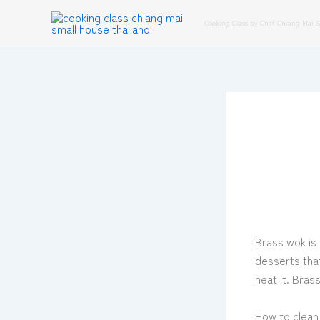
Skip
Cooking Class by Chef Chiang Mai 
to
content
Brass wok is 
desserts tha
heat it. Bras
How to clean 