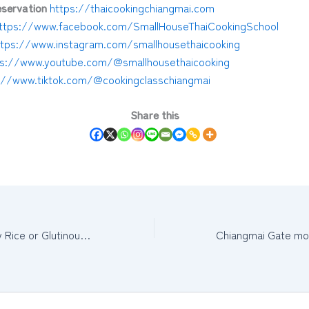
servation
https://thaicookingchiangmai.com
ttps://www.facebook.com/SmallHouseThaiCookingSchool
ttps://www.instagram.com/smallhousethaicooking
ps://www.youtube.com/@smallhousethaicooking
://www.tiktok.com/@cookingclasschiangmai
Share this
How to cook Sticky Rice or Glutinous Rice