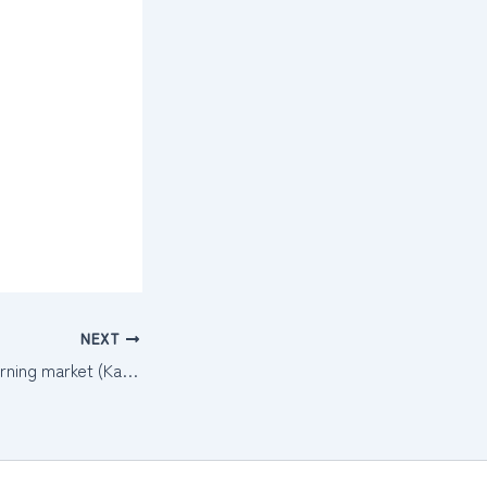
NEXT
Chiangmai Gate morning market (Kad Patu Chiangmai)