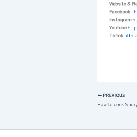
Website & Re
Facebook
:
h
Instagram
h
Youtube
htt
Tiktok
https
PREVIOUS