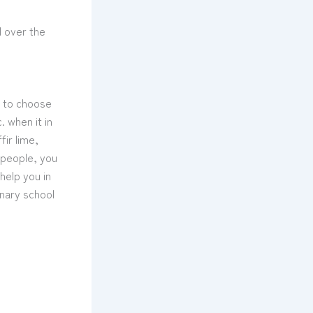
l over the
w to choose
 when it in
ir lime,
4 people, you
 help you in
inary school