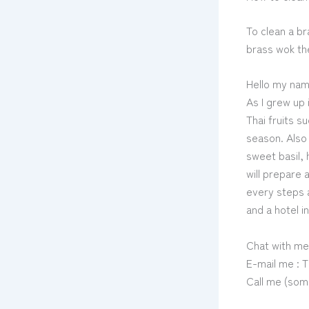
To clean a br
brass wok the
Hello my nam
As I grew up 
Thai fruits 
season. Also 
sweet basil, 
will prepare 
every steps a
and a hotel i
Chat with me
E-mail me :
Call me (som