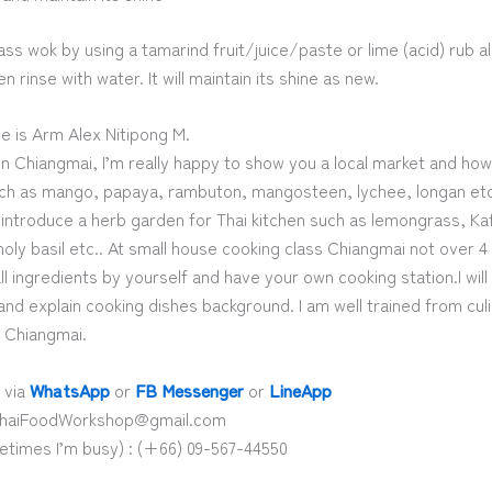
ass wok by using a tamarind fruit/juice/paste or lime (acid) rub al
n rinse with water. It will maintain its shine as new.
e is Arm Alex Nitipong M.
in Chiangmai, I’m really happy to show you a local market and ho
such as mango, papaya, rambuton, mangosteen, lychee, longan etc.
introduce a herb garden for Thai kitchen such as lemongrass, Kaff
holy basil etc.. At small house cooking class Chiangmai not over 
all ingredients by yourself and have your own cooking station.I will
nd explain cooking dishes background. I am well trained from cul
n Chiangmai.
 via
WhatsApp
or
FB Messenger
or
LineApp
 ThaiFoodWorkshop@gmail.com
etimes I’m busy) : (+66) 09-567-44550