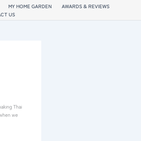
MY HOME GARDEN
AWARDS & REVIEWS
CT US
making Thai
d when we