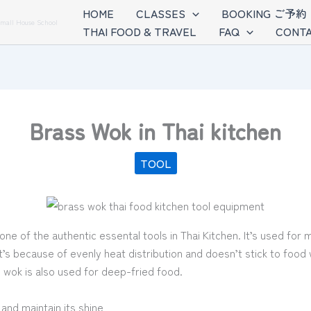
HOME
CLASSES
BOOKING ご予約
Small House School
THAI FOOD & TRAVEL
FAQ
CONTA
Brass Wok in Thai kitchen
TOOL
one of the authentic essental tools in Thai Kitchen. It’s used for 
t’s because of evenly heat distribution and doesn’t stick to foo
s wok is also used for deep-fried food.
and maintain its shine