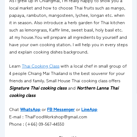
As I grew up in Chiangmai, I’m really happy to show you a
local market and how to choose Thai fruits such as mango,
papaya, rambuton, mangosteen, lychee, longan etc. when
it in season. Also introduce a herb garden for Thai kitchen
such as lemongrass, Kaffir lime, sweet basil, holy basil etc.
at my house.You will prepare all ingredients by yourself and
have your own cooking station. I will help you in every steps
and explain cooking dishes background.
Learn
Thai Cooking Class
with a local chef in small group of
4 people Chiang Mai Thailand is the best souvenir for your
friends and family. Small House Thai cooking class offers
Signature Thai cooking class
and
Northern Lanna Thai
cooking class
Chat
WhatsApp
or
FB Messenger
or
LineApp
E-mail : ThaiFoodWorkshop@gmail.com
Phone : (+66) 09-567-44550