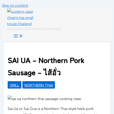
Skip to content
Cooking Class by Chef Chiang Mai Small House School
SAI UA – Northern Pork
Sausage – ไส้อั่ว
GRILL
NORTHERN THAI
Sai Ua or Sai Oua is a Northern Thai-style herb pork