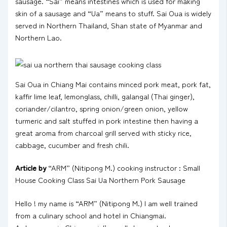
sausage. “Sai” means intestines which is used for making
skin of a sausage and “Ua” means to stuff. Sai Oua is widely
served in Northern Thailand, Shan state of Myanmar and
Northern Lao.
Sai Oua in Chiang Mai contains minced pork meat, pork fat,
kaffir lime leaf, lemonglass, chilli, galangal (Thai ginger),
coriander/cilantro, spring onion/green onion, yellow
turmeric and salt stuffed in pork intestine then having a
great aroma from charcoal grill served with sticky rice,
cabbage, cucumber and fresh chili.
Article by
“ARM” (Nitipong M.) cooking instructor : Small
House Cooking Class Sai Ua Northern Pork Sausage
Hello ! my name is “ARM” (Nitipong M.) I am well trained
from a culinary school and hotel in Chiangmai.